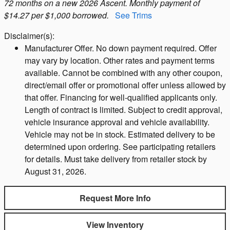
72 months on a new 2026 Ascent. Monthly payment of
$14.27 per $1,000 borrowed.
See Trims
Disclaimer(s):
Manufacturer Offer. No down payment required. Offer
may vary by location. Other rates and payment terms
available. Cannot be combined with any other coupon,
direct/email offer or promotional offer unless allowed by
that offer. Financing for well-qualified applicants only.
Length of contract is limited. Subject to credit approval,
vehicle insurance approval and vehicle availability.
Vehicle may not be in stock. Estimated delivery to be
determined upon ordering. See participating retailers
for details. Must take delivery from retailer stock by
August 31, 2026.
Request More Info
View Inventory