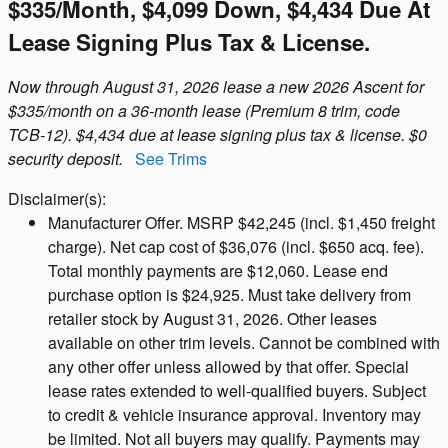
$335/month, $4,099 Down, $4,434 Due At
Lease Signing Plus Tax & License.
Now through August 31, 2026 lease a new 2026 Ascent for
$335/month on a 36-month lease (Premium 8 trim, code
TCB-12). $4,434 due at lease signing plus tax & license. $0
security deposit.
See Trims
Disclaimer(s):
Manufacturer Offer. MSRP $42,245 (incl. $1,450 freight
charge). Net cap cost of $36,076 (incl. $650 acq. fee).
Total monthly payments are $12,060. Lease end
purchase option is $24,925. Must take delivery from
retailer stock by August 31, 2026. Other leases
available on other trim levels. Cannot be combined with
any other offer unless allowed by that offer. Special
lease rates extended to well-qualified buyers. Subject
to credit & vehicle insurance approval. Inventory may
be limited. Not all buyers may qualify. Payments may