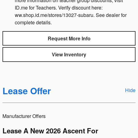
more information on teacher group discounts, visit
ID.me for Teachers. Verify discount here:
ww.shop.id.me/stores/13027-subaru. See dealer for
complete details.
Request More Info
View Inventory
Lease Offer
Hide
Manufacturer Offers
Lease A New 2026 Ascent For