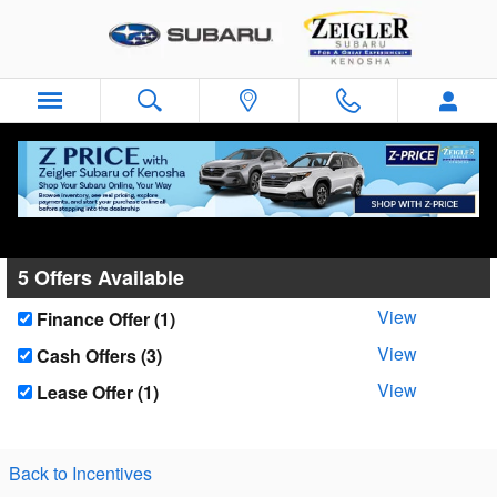
Skip to main content
Zeigler Subaru of Kenosha Incentives
5 Offers Available
View
Finance Offer (1)
View
Cash Offers (3)
View
Lease Offer (1)
Back to Incentives