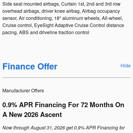
Side seat mounted airbags, Curtain 1st, 2nd and 3rd row
overhead airbags, driver knee airbag, Airbag occupancy
sensor, Air conditioning, 18" aluminum wheels, All-wheel,
Cruise control, EyeSight Adaptive Cruise Control distance
pacing, ABS and driveline traction control
Finance Offer
Hide
Manufacturer Offers
0.9% APR Financing For 72 Months On
A New 2026 Ascent
Now through August 31, 2026 get 0.9% APR Financing for