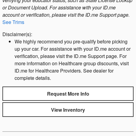
verifying your educator status, such as State License Lookup
or Document Upload. For assistance with your ID.me
account or verification, please visit the ID.me Support page.
See Trims
Disclaimer(s):
We highly recommend you pre-qualify before picking
up your car. For assistance with your ID.me account or
verification, please visit the ID.me Support page. For
more information on Healthcare group discounts, visit
ID.me for Healthcare Providers. See dealer for
complete details.
Request More Info
View Inventory