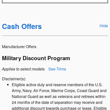
Cash Offers
Hide
Manufacturer Offers
Military Discount Program
Applies to select models.
See Trims
Disclaimer(s):
Eligible active duty and reserve members of the U.S.
Army, Navy, Air Force, Marine Corps, Coast Guard and
National Guard as well as veterans and retirees within
24 months of the date of separation may receive and
additional discount towards purchase or lease. Eligible