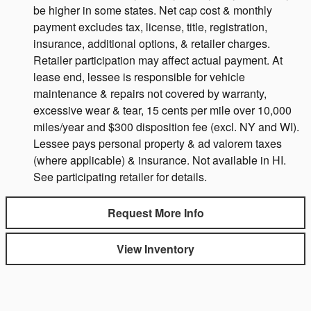
be higher in some states. Net cap cost & monthly
payment excludes tax, license, title, registration,
insurance, additional options, & retailer charges.
Retailer participation may affect actual payment. At
lease end, lessee is responsible for vehicle
maintenance & repairs not covered by warranty,
excessive wear & tear, 15 cents per mile over 10,000
miles/year and $300 disposition fee (excl. NY and WI).
Lessee pays personal property & ad valorem taxes
(where applicable) & insurance. Not available in HI.
See participating retailer for details.
Request More Info
View Inventory