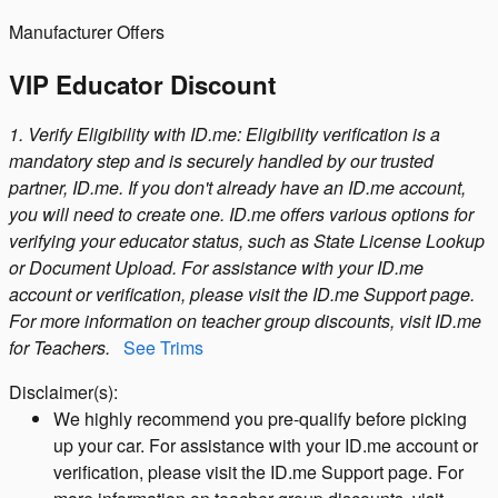
Manufacturer Offers
VIP Educator Discount
1. Verify Eligibility with ID.me: Eligibility verification is a
mandatory step and is securely handled by our trusted
partner, ID.me. If you don't already have an ID.me account,
you will need to create one. ID.me offers various options for
verifying your educator status, such as State License Lookup
or Document Upload. For assistance with your ID.me
account or verification, please visit the ID.me Support page.
For more information on teacher group discounts, visit ID.me
for Teachers.
See Trims
Disclaimer(s):
We highly recommend you pre-qualify before picking
up your car. For assistance with your ID.me account or
verification, please visit the ID.me Support page. For