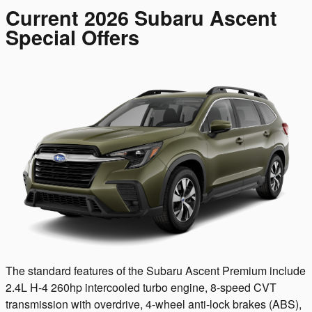
Current 2026 Subaru Ascent
Special Offers
The standard features of the Subaru Ascent Premium include
2.4L H-4 260hp intercooled turbo engine, 8-speed CVT
transmission with overdrive, 4-wheel anti-lock brakes (ABS),