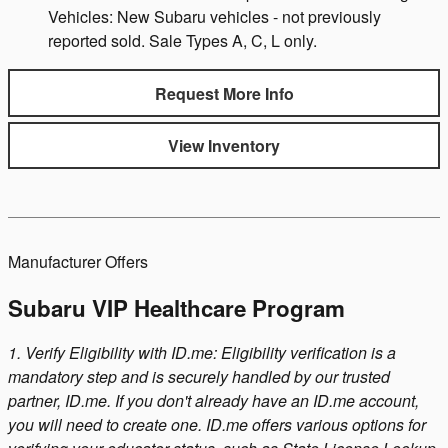
Vehicles: New Subaru vehicles - not previously
reported sold. Sale Types A, C, L only.
Request More Info
View Inventory
Manufacturer Offers
Subaru VIP Healthcare Program
1. Verify Eligibility with ID.me: Eligibility verification is a
mandatory step and is securely handled by our trusted
partner, ID.me. If you don't already have an ID.me account,
you will need to create one. ID.me offers various options for