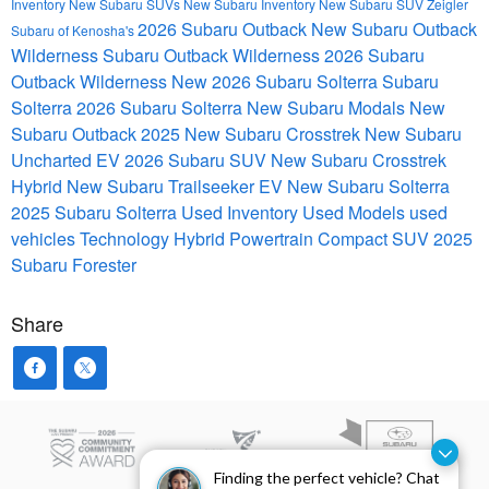
Inventory
New Subaru SUVs
New Subaru Inventory
New Subaru SUV
Zeigler
2026 Subaru Outback
New Subaru Outback
Subaru of Kenosha's
Wilderness
Subaru Outback Wilderness
2026 Subaru
Outback Wilderness
New 2026 Subaru Solterra
Subaru
Solterra
2026 Subaru Solterra
New Subaru Modals
New
Subaru Outback
2025 New Subaru Crosstrek
New Subaru
Uncharted EV
2026 Subaru SUV
New Subaru Crosstrek
Hybrid
New Subaru Trailseeker EV
New Subaru Solterra
2025 Subaru Solterra
Used Inventory
Used Models
used
vehicles
Technology
Hybrid Powertrain
Compact SUV
2025
Subaru Forester
Share
Finding the perfect vehicle? Chat