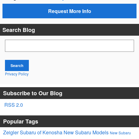
Request More Info
Search Blog
Search Blog
Search
Privacy Policy
Subscribe to Our Blog
RSS 2.0
Popular Tags
Zeigler Subaru of Kenosha
New Subaru Models
New Subaru