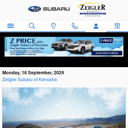
Skip to main content
Performance Features of the 2024 Subaru
WRX
Monday, 16 September, 2024
Zeigler Subaru of Kenosha