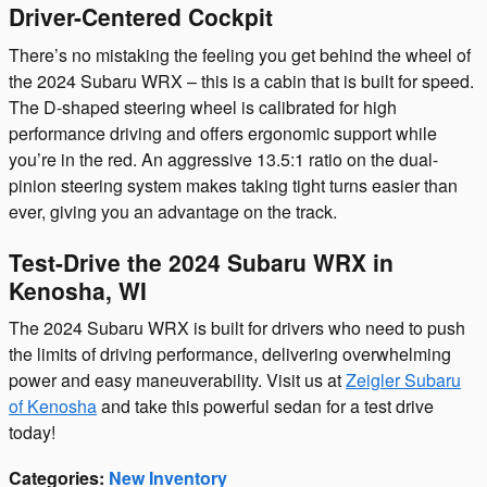
Driver-Centered Cockpit
There’s no mistaking the feeling you get behind the wheel of
the 2024 Subaru WRX – this is a cabin that is built for speed.
The D-shaped steering wheel is calibrated for high
performance driving and offers ergonomic support while
you’re in the red. An aggressive 13.5:1 ratio on the dual-
pinion steering system makes taking tight turns easier than
ever, giving you an advantage on the track.
Test-Drive the 2024 Subaru WRX in
Kenosha, WI
The 2024 Subaru WRX is built for drivers who need to push
the limits of driving performance, delivering overwhelming
power and easy maneuverability. Visit us at
Zeigler Subaru
of Kenosha
and take this powerful sedan for a test drive
today!
Categories
:
New Inventory