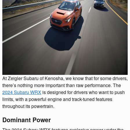
At Zeigler Subaru of Kenosha, we know that for some drivers,
there’s nothing more important than raw performance. The
2024 Subaru WRX
is designed for drivers who want to push
limits, with a powerful engine and track-tuned features
throughout its powertrain.
Dominant Power
The 2024 Subaru WRX features explosive power under the