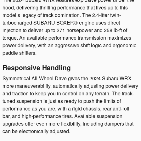
hood, delivering thrilling performance that lives up to this
model’s legacy of track domination. The 2.4-liter twin-
turbocharged SUBARU BOXER® engine uses direct
injection to deliver up to 271 horsepower and 258 lb-ft of
torque. An available performance transmission maximizes
power delivery, with an aggressive shift logic and ergonomic
paddle shifters.
Responsive Handling
Symmetrical All-Wheel Drive gives the 2024 Subaru WRX
more maneuverability, automatically adjusting power delivery
and traction to keep you in control on any terrain. The track-
tuned suspension is just as ready to push the limits of
performance as you are, with a rigid chassis, rear anti-roll
bar, and high-performance tires. Available suspension
upgrades offer even more flexibility, including dampers that
can be electronically adjusted.