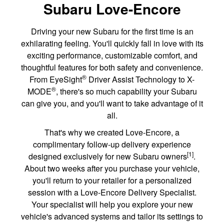
Subaru Love-Encore
Driving your new Subaru for the first time is an
exhilarating feeling. You'll quickly fall in love with its
exciting performance, customizable comfort, and
thoughtful features for both safety and convenience.
®
From EyeSight
Driver Assist Technology to X-
®
MODE
, there's so much capability your Subaru
can give you, and you'll want to take advantage of it
all.
That's why we created Love-Encore, a
complimentary follow-up delivery experience
[1]
designed exclusively for new Subaru owners
.
About two weeks after you purchase your vehicle,
you'll return to your retailer for a personalized
session with a Love-Encore Delivery Specialist.
Your specialist will help you explore your new
vehicle's advanced systems and tailor its settings to