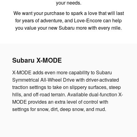
your needs.
We want your purchase to spark a love that will last
for years of adventure, and Love-Encore can help
you value your new Subaru more with every mile.
Subaru X-MODE
X-MODE adds even more capability to Subaru
Symmetrical All-Wheel Drive with driver-activated
traction settings to take on slippery surfaces, steep
hills, and off-road terrain. Available dual-function X-
MODE provides an extra level of control with
settings for snow, dirt, deep snow, and mud.