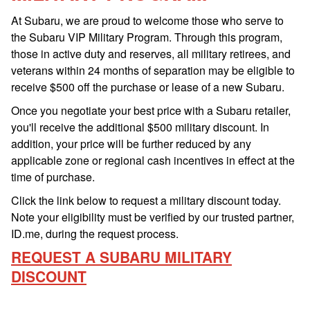
At Subaru, we are proud to welcome those who serve to
the Subaru VIP Military Program. Through this program,
those in active duty and reserves, all military retirees, and
veterans within 24 months of separation may be eligible to
receive $500 off the purchase or lease of a new Subaru.
Once you negotiate your best price with a Subaru retailer,
you'll receive the additional $500 military discount. In
addition, your price will be further reduced by any
applicable zone or regional cash incentives in effect at the
time of purchase.
Click the link below to request a military discount today.
Note your eligibility must be verified by our trusted partner,
ID.me, during the request process.
REQUEST A SUBARU MILITARY
DISCOUNT