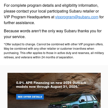
For complete program details and eligibility information,
please contact your local participating Subaru retailer or
VIP Program Headquarters at
vipprogram@subaru.com
for
further assistance.
Because words aren't the only way Subaru thanks you for
your service.
*Offer subject to change. Cannot be combined with other VIP program offers.
May be combined with any other retailer or customer incentives when
purchasing. This offer applies to those in active duty and reserves, all military
retirees, and veterans within 24 months of separation.