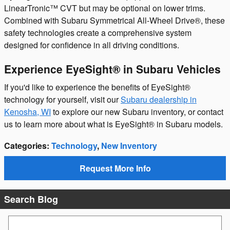
LinearTronic™ CVT but may be optional on lower trims.
Combined with Subaru Symmetrical All-Wheel Drive®, these
safety technologies create a comprehensive system
designed for confidence in all driving conditions.
Experience EyeSight® in Subaru Vehicles
If you'd like to experience the benefits of EyeSight®
technology for yourself, visit our
Subaru dealership in
Kenosha, WI
to explore our new Subaru inventory, or contact
us to learn more about what is EyeSight® in Subaru models.
Categories
:
Technology
,
New Inventory
Request More Info
Search Blog
Search Blog