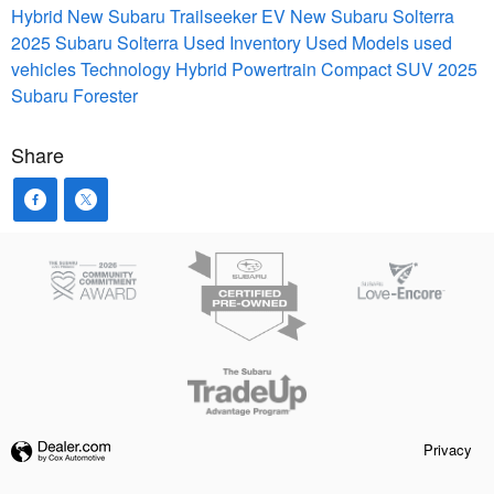
Hybrid
New Subaru Trailseeker EV
New Subaru Solterra
2025 Subaru Solterra
Used Inventory
Used Models
used
vehicles
Technology
Hybrid Powertrain
Compact SUV
2025
Subaru Forester
Share
Privacy