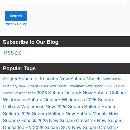
Search
Privacy Policy
Subscribe to Our Blog
RSS 2.0
Popular Tags
Zeigler Subaru of Kenosha
New Subaru Models
New Subaru
Inventory
New Subaru SUVs
New Subaru Inventory
New Subaru SUV
Zeigler
2026 Subaru Outback
New Subaru Outback
Subaru of Kenosha's
Wilderness
Subaru Outback Wilderness
2026 Subaru
Outback Wilderness
New 2026 Subaru Solterra
Subaru
Solterra
2026 Subaru Solterra
New Subaru Modals
New
Subaru Outback
2025 New Subaru Crosstrek
New Subaru
Uncharted EV
2026 Subaru SUV
New Subaru Crosstrek