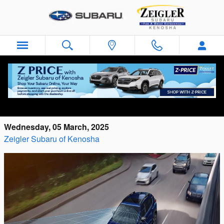
Skip to main content
What Is EyeSight® Technology in Subaru
Vehicles?
Wednesday, 05 March, 2025
Zeigler Subaru of Kenosha