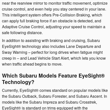
near the rearview mirror to monitor traffic movement, optimize
cruise control, and even help you stay centered in your lane.
This intelligent system offers Pre-Collision Braking, which
can apply full braking force if an obstacle is detected, and
Adaptive Cruise Control, adjusting your speed to maintain a
safe following distance.
In addition to assisting with braking and cruising, Subaru
EyeSight® technology also includes Lane Departure and
Sway Warning – perfect for long drives when fatigue might
creep in – and Lead Vehicle Start Alert, which lets you know
when traffic ahead begins to move.
Which Subaru Models Feature EyeSight®
Technology?
Currently, EyeSight® comes standard on popular models like
the Subaru Outback, Subaru Forester, and Subaru Ascent. In
models like the Subaru Impreza and Subaru Crosstrek,
EyeSight® is standard on trims equipped with the