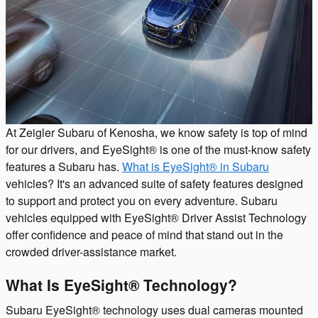
At Zeigler Subaru of Kenosha, we know safety is top of mind
for our drivers, and EyeSight® is one of the must-know safety
features a Subaru has.
What is EyeSight® in Subaru
vehicles? It's an advanced suite of safety features designed
to support and protect you on every adventure. Subaru
vehicles equipped with EyeSight® Driver Assist Technology
offer confidence and peace of mind that stand out in the
crowded driver-assistance market.
What Is EyeSight® Technology?
Subaru EyeSight® technology uses dual cameras mounted