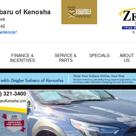
ubaru of Kenosha
Ave
142
erience!
FINANCE &
SERVICE &
SPECIALS
ABOUT
INCENTIVES
PARTS
US
f 33