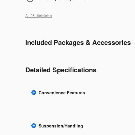
All 26 Highlights
Included Packages & Accessories
Detailed Specifications
Convenience Features
Suspension/Handling