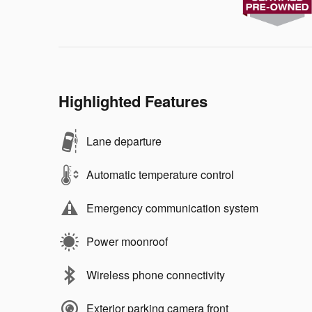
Highlighted Features
Lane departure
Automatic temperature control
Emergency communication system
Power moonroof
Wireless phone connectivity
Exterior parking camera front