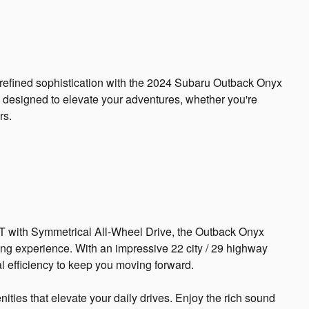
d refined sophistication with the 2024 Subaru Outback Onyx
s designed to elevate your adventures, whether you're
rs.
 with Symmetrical All-Wheel Drive, the Outback Onyx
ing experience. With an impressive 22 city / 29 highway
l efficiency to keep you moving forward.
ties that elevate your daily drives. Enjoy the rich sound