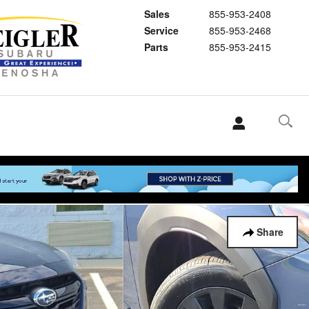
Sales
855-953-2408
Service
855-953-2468
Parts
855-953-2415
Share