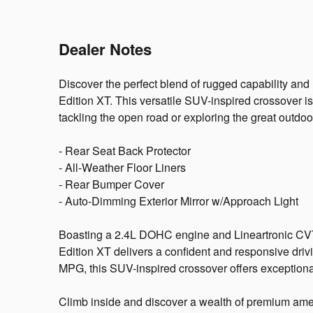
Dealer Notes
Discover the perfect blend of rugged capability an
Edition XT. This versatile SUV-inspired crossover i
tackling the open road or exploring the great outdoo
- Rear Seat Back Protector
- All-Weather Floor Liners
- Rear Bumper Cover
- Auto-Dimming Exterior Mirror w/Approach Light
Boasting a 2.4L DOHC engine and Lineartronic CVT
Edition XT delivers a confident and responsive driv
MPG, this SUV-inspired crossover offers exceptiona
Climb inside and discover a wealth of premium ameni