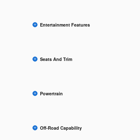
Entertainment Features
Seats And Trim
Powertrain
Off-Road Capability