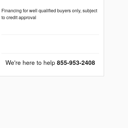
Financing for well qualified buyers only, subject
to credit approval
We're here to help
855-953-2408