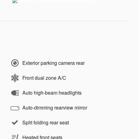
Exterior parking camera rear
Front dual zone A/C
Auto high-beam headlights
Auto-dimming rearview mirror
Split folding rear seat
Heated front seats