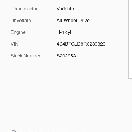
Transmission
Variable
Drivetrain
All-Wheel Drive
Engine
H-4 cyl
VIN
4S4BTGLD8R3289823
Stock Number
S20295A