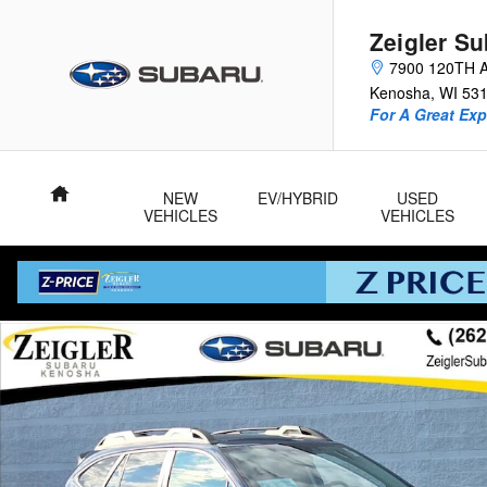
Skip to main content
Zeigler S
7900 120TH 
Kenosha
,
WI
53
For A Great Exp
Home
NEW
EV/HYBRID
USED
VEHICLES
VEHICLES
Certified 2024 Subaru Outback Onyx Edition XT SUV Photo 1 o