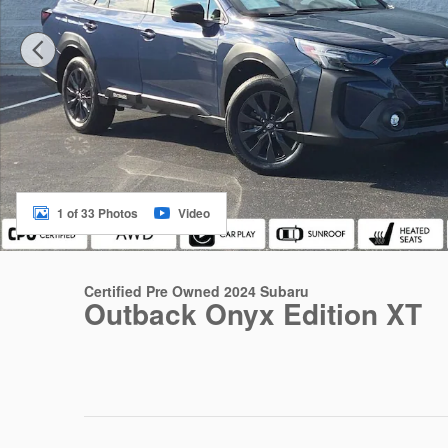
1 of 33 Photos
Video
Certified Pre Owned 2024 Subaru
Outback Onyx Edition XT