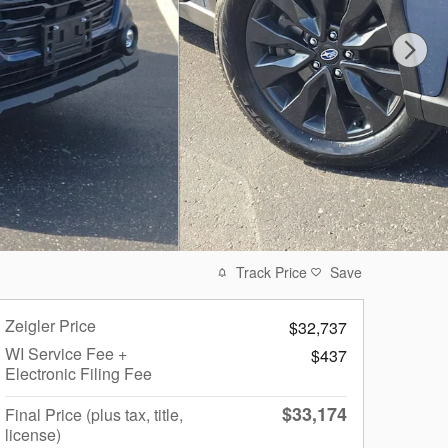
Track Price
Save
Zeigler Price
$32,737
WI Service Fee +
$437
Electronic Filing Fee
$33,174
Final Price (plus tax, title,
license)