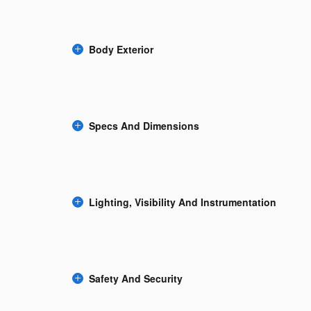
Body Exterior
Specs And Dimensions
Lighting, Visibility And Instrumentation
Safety And Security