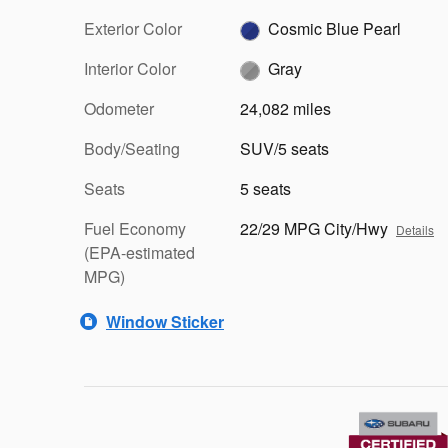
Exterior Color
Cosmic Blue Pearl
Interior Color
Gray
Odometer
24,082 miles
Body/Seating
SUV/5 seats
Seats
5 seats
Fuel Economy
22/29 MPG City/Hwy
Details
(EPA-estimated
MPG)
Window Sticker