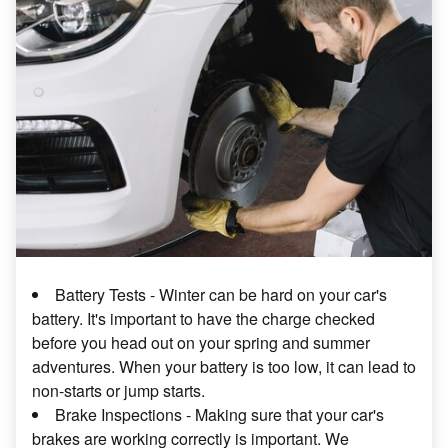
Battery Tests - Winter can be hard on your car's
battery. It's important to have the charge checked
before you head out on your spring and summer
adventures. When your battery is too low, it can lead to
non-starts or jump starts.
Brake Inspections - Making sure that your car's
brakes are working correctly is important. We