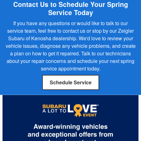
Contact Us to Schedule Your Spring
Service Today
If you have any questions or would like to talk to our
service team, feel free to contact us or stop by our Zeigler
Subaru of Kenosha dealership. We'd love to review your
vehicle issues, diagnose any vehicle problems, and create
a plan on how to get it repaired. Talk to our technicians
about your repair concerns and schedule your next spring
service appointment today.
Schedule Service