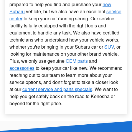
prepared to help you find and purchase your
new
Subaru
vehicle, but we also have an excellent
service
center
to keep your car running strong. Our service
facility is fully equipped with the right tools and
equipment to handle any task. We also have certified
technicians who understand how your vehicle works,
whether you're bringing in your Subaru car or
SUV
, or
looking for maintenance on your other brand vehicle.
Plus, we only use genuine
OEM parts
and
accessories
to keep your car like new. We recommend
reaching out to our team to learn more about your
service options, and don't forget to take a closer look
at our
current service and parts specials
. We want to
help you get safely back on the road to Kenosha or
beyond for the right price.