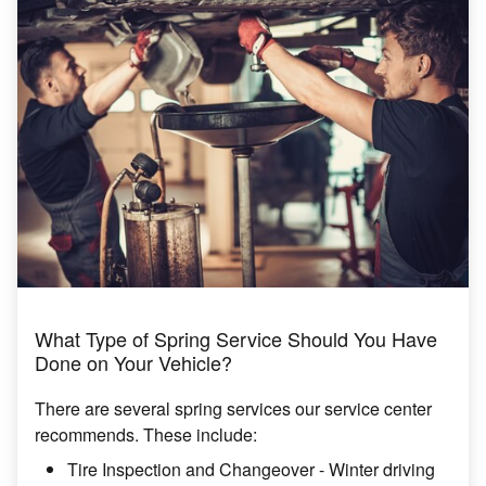
What Type of Spring Service Should You Have
Done on Your Vehicle?
There are several spring services our service center
recommends. These include:
Tire Inspection and Changeover - Winter driving