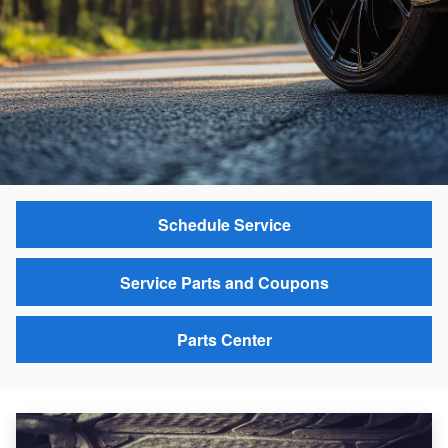
Schedule Service
Service Parts and Coupons
Parts Center