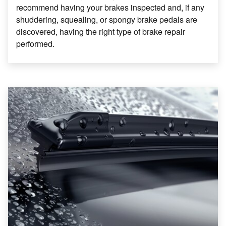
recommend having your brakes inspected and, if any
shuddering, squealing, or spongy brake pedals are
discovered, having the right type of brake repair
performed.