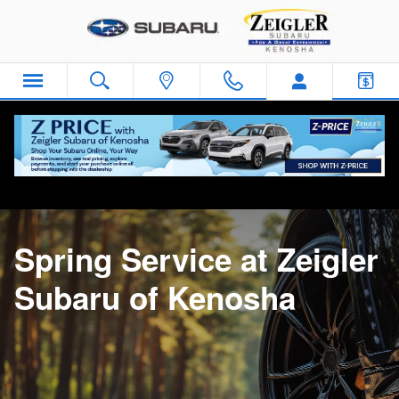
Spring Service
Skip to main content
Home
>
Service Center
>
Spring Service
Spring Service at Zeigler
Subaru of Kenosha