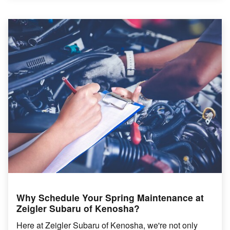
Why Schedule Your Spring Maintenance at
Zeigler Subaru of Kenosha?
Here at Zeigler Subaru of Kenosha, we're not only