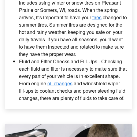
includes using winter or snow tires on Pleasant
Prairie or Somers, WI, roads. When the spring
arrives, it's important to have your
tires
changed to
summer tires. Summer tires are designed for the
hot and rainy weather, keeping you safe on your
daily travels. If you have all-seasons, you'll want
to have them inspected and rotated to make sure
they have the proper wear.
Fluid and Filter Checks and Fill-Ups - Checking
each fluid and filter is necessary to make sure that
every part of your vehicle is in excellent shape.
From engine
oil changes
and windshield wiper
fill-ups to coolant checks and power steering fluid
changes, there are plenty of fluids to take care of.