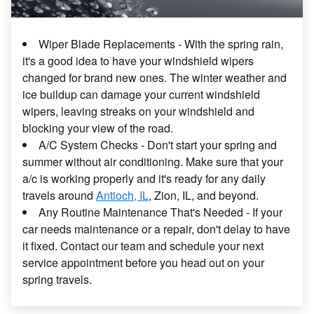
Wiper Blade Replacements - With the spring rain,
it's a good idea to have your windshield wipers
changed for brand new ones. The winter weather and
ice buildup can damage your current windshield
wipers, leaving streaks on your windshield and
blocking your view of the road.
A/C System Checks - Don't start your spring and
summer without air conditioning. Make sure that your
a/c is working properly and it's ready for any daily
travels around
Antioch, IL
, Zion, IL, and beyond.
Any Routine Maintenance That's Needed - If your
car needs maintenance or a repair, don't delay to have
it fixed. Contact our team and schedule your next
service appointment before you head out on your
spring travels.