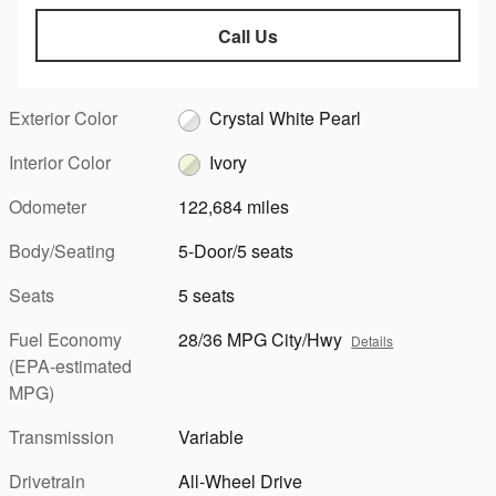
Call Us
Exterior Color
Crystal White Pearl
Interior Color
Ivory
Odometer
122,684 miles
Body/Seating
5-Door/5 seats
Seats
5 seats
Fuel Economy
28/36 MPG City/Hwy
Details
(EPA-estimated
MPG)
Transmission
Variable
Drivetrain
All-Wheel Drive