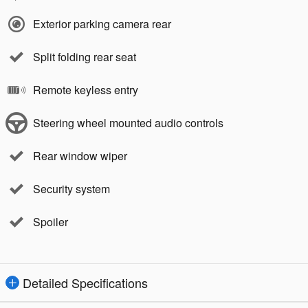
Exterior parking camera rear
Split folding rear seat
Remote keyless entry
Steering wheel mounted audio controls
Rear window wiper
Security system
Spoiler
Detailed Specifications