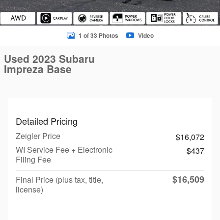
1 of 33 Photos
Video
Used 2023 Subaru
Impreza Base
Detailed Pricing
Zeigler Price
$16,072
WI Service Fee + Electronic
$437
Filing Fee
$16,509
Final Price (plus tax, title,
license)