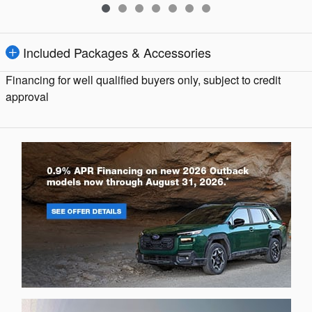
Included Packages & Accessories
Financing for well qualified buyers only, subject to credit
approval