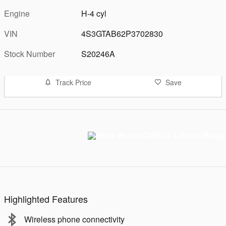
Engine
H-4 cyl
VIN
4S3GTAB62P3702830
Stock Number
S20246A
Track Price
Save
Highlighted Features
Wireless phone connectivity